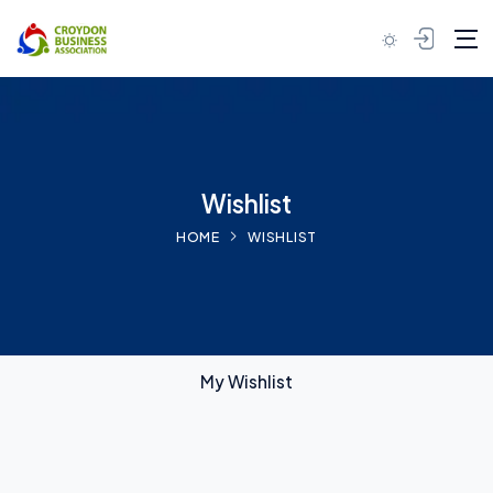
Skip to content
Wishlist
HOME
WISHLIST
My Wishlist