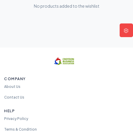
No products added to the wishlist
COMPANY
About Us
Contact Us
HELP
Privacy Policy
Terms & Condition