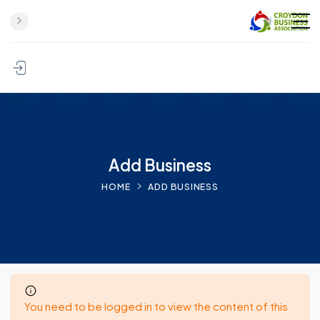
Skip to content
Add Business
HOME
ADD BUSINESS
You need to be logged in to view the content of this