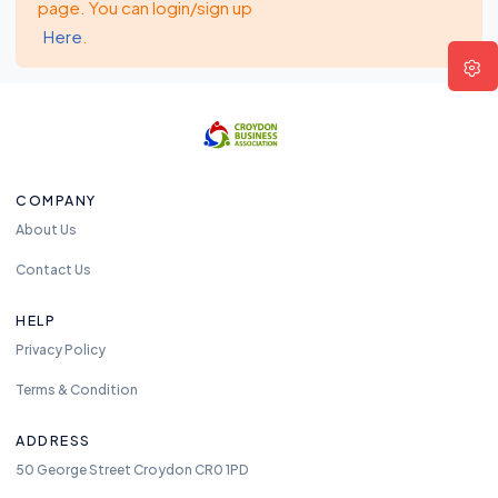
page. You can login/sign up
Here
.
COMPANY
About Us
Contact Us
HELP
Privacy Policy
Terms & Condition
ADDRESS
50 George Street Croydon CR0 1PD