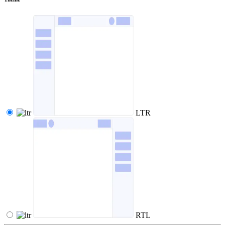
LTR
RTL