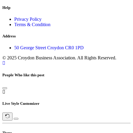
Help
Privacy Policy
Terms & Condition
Address
50 George Street Croydon CR0 1PD
© 2025 Croydon Business Association. All Rights Reserved.
People Who like this post
Live Style Customizer
Theme