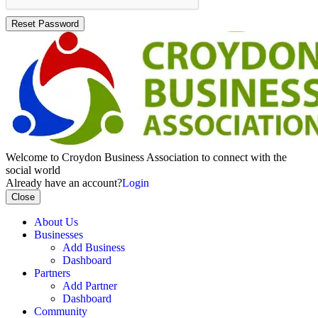
Reset Password
Welcome to Croydon Business Association to connect with the
social world
Already have an account?
Login
Close
About Us
Businesses
Add Business
Dashboard
Partners
Add Partner
Dashboard
Community