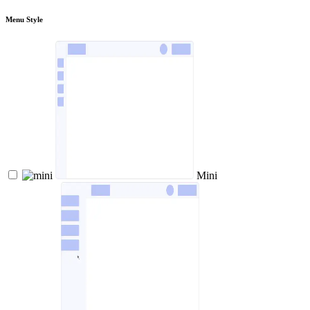
Menu Style
Mini