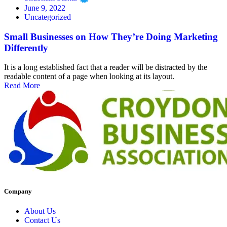
June 9, 2022
Uncategorized
Small Businesses on How They’re Doing Marketing
Differently
It is a long established fact that a reader will be distracted by the
readable content of a page when looking at its layout.
Read More
Company
About Us
Contact Us