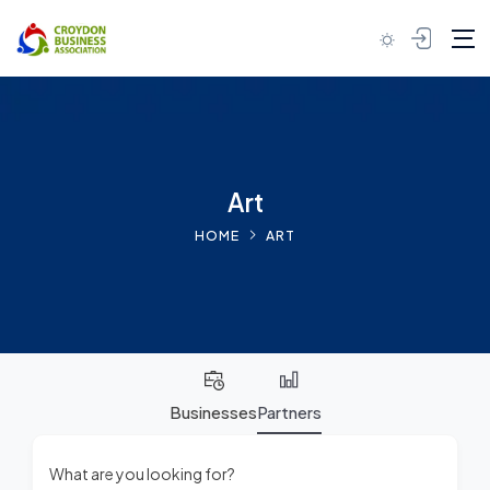
Skip to content
Art
HOME
ART
Businesses
Partners
What are you looking for?