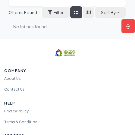
Sort By
0
Items Found
Filter
No listings found.
COMPANY
About Us
Contact Us
HELP
Privacy Policy
Terms & Condition