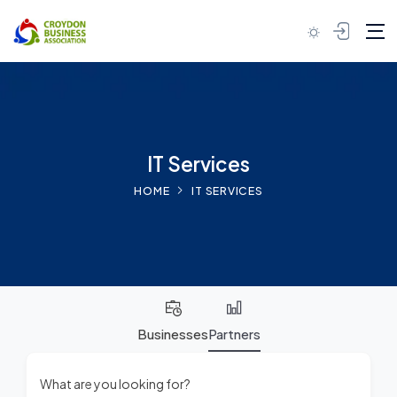
Skip to content
IT Services
HOME
IT SERVICES
Businesses
Partners
What are you looking for?