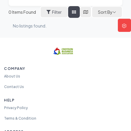
Sort By
0
Items Found
Filter
No listings found.
COMPANY
About Us
Contact Us
HELP
Privacy Policy
Terms & Condition