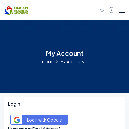
Skip to content
My Account
HOME
MY ACCOUNT
Login
Login with Google
Username or Email Address*