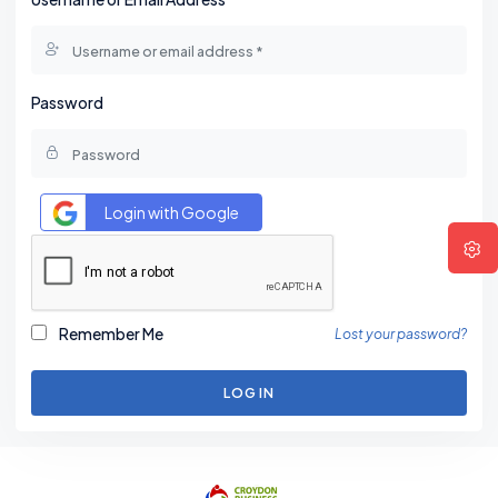
Password
Login with Google
Remember Me
Lost your password?
LOG IN