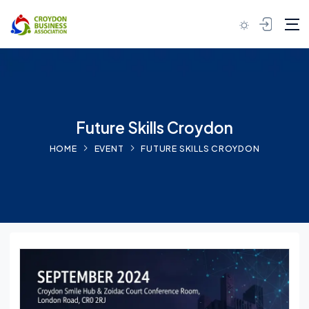
Skip to content
Future Skills Croydon
HOME
EVENT
FUTURE SKILLS CROYDON