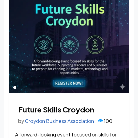
Future Skills Croydon
by
Croydon Business Association
100
A forward-looking event focused on skills for