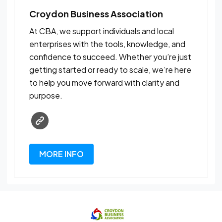
Croydon Business Association
At CBA, we support individuals and local
enterprises with the tools, knowledge, and
confidence to succeed. Whether you’re just
getting started or ready to scale, we’re here
to help you move forward with clarity and
purpose.
MORE INFO