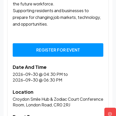
the future workforce.
Supporting residents and businesses to
prepare for changing job markets, technology,
and opportunities.
REGISTER FOR EVENT
Date And Time
2026-09-30 @ 04:30 PM
to
2026-09-30 @ 06:30 PM
Location
Croydon Smile Hub & Zodiac Court Conference
Room, London Road, CR0 2RJ