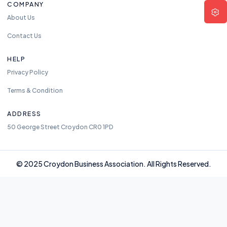
COMPANY
About Us
Contact Us
HELP
Privacy Policy
Terms & Condition
ADDRESS
50 George Street Croydon CR0 1PD
© 2025 Croydon Business Association. All Rights Reserved.