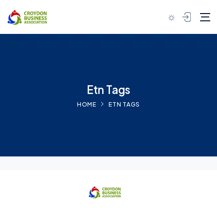
Skip to content
Etn Tags
HOME
ETN TAGS