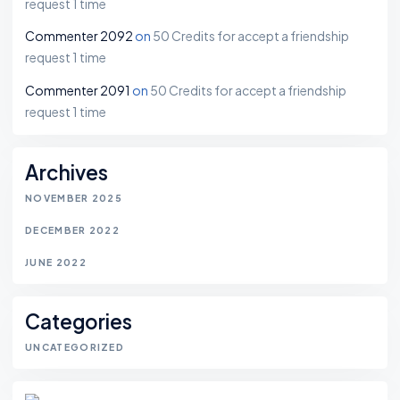
request 1 time
Commenter 2092
on
50 Credits for accept a friendship
request 1 time
Commenter 2091
on
50 Credits for accept a friendship
request 1 time
Archives
NOVEMBER 2025
DECEMBER 2022
JUNE 2022
Categories
UNCATEGORIZED