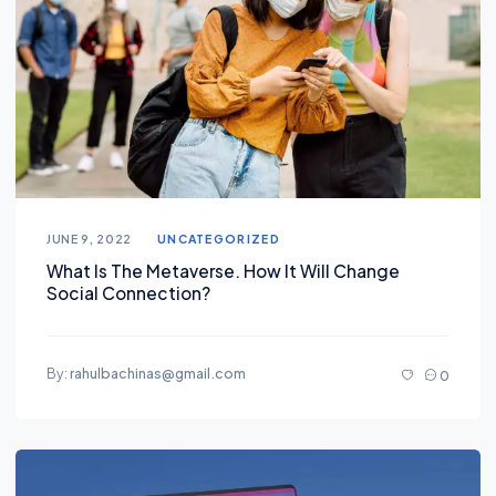
JUNE 9, 2022
UNCATEGORIZED
What Is The Metaverse. How It Will Change
Social Connection?
By:
rahulbachinas@gmail.com
0