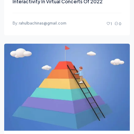
Interactivity In Virtual Concerts Of 2022
By:
rahulbachinas@gmail.com
1
0