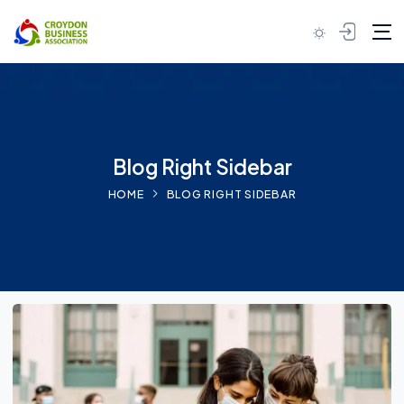
Blog Right Sidebar
HOME
BLOG RIGHT SIDEBAR