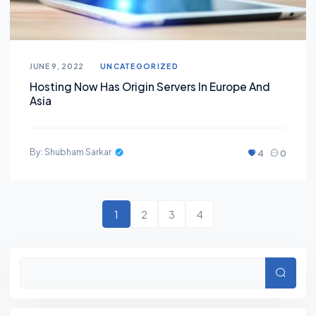
JUNE 9, 2022
UNCATEGORIZED
Hosting Now Has Origin Servers In Europe And
Asia
By: Shubham Sarkar
4
0
1
2
3
4
Searc