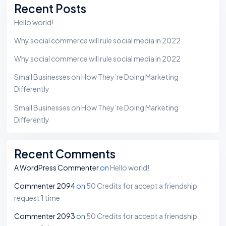
Recent Posts
Hello world!
Why social commerce will rule social media in 2022
Why social commerce will rule social media in 2022
Small Businesses on How They’re Doing Marketing
Differently
Small Businesses on How They’re Doing Marketing
Differently
Recent Comments
A WordPress Commenter
on
Hello world!
Commenter 2094
on
50 Credits for accept a friendship
request 1 time
Commenter 2093
on
50 Credits for accept a friendship