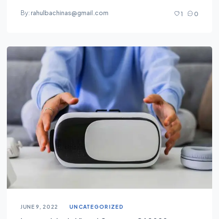
By:
rahulbachinas@gmail.com
1
0
JUNE 9, 2022
UNCATEGORIZED