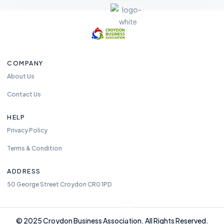
F
e
COMPANY
el
About Us
fr
e
Contact Us
e
t
HELP
o
Privacy Policy
re
Terms & Condition
a
c
ADDRESS
h
50 George Street Croydon CR0 1PD
u
s
a
n
© 2025 Croydon Business Association. All Rights Reserved.