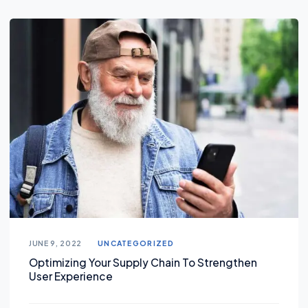
JUNE 9, 2022
UNCATEGORIZED
Optimizing Your Supply Chain To Strengthen
User Experience