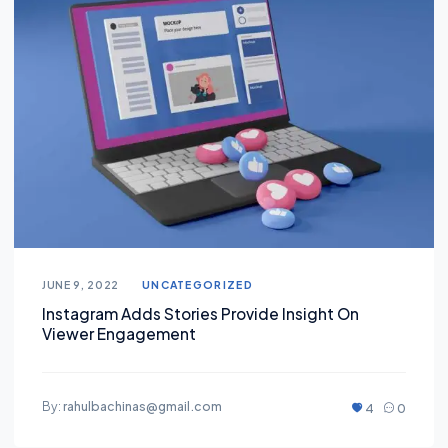
JUNE 9, 2022
UNCATEGORIZED
Instagram Adds Stories Provide Insight On
Viewer Engagement
By:
rahulbachinas@gmail.com
4
0