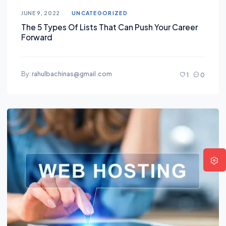
JUNE 9, 2022
UNCATEGORIZED
The 5 Types Of Lists That Can Push Your Career
Forward
By:
rahulbachinas@gmail.com
1
0