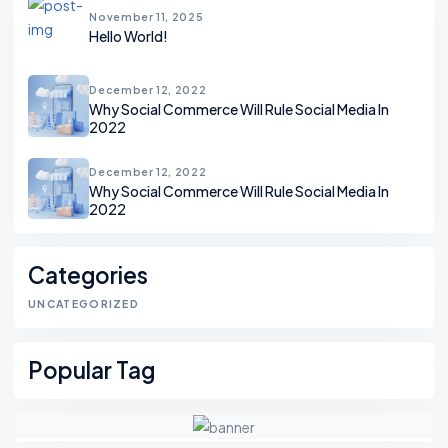
November 11, 2025
Hello World!
December 12, 2022
Why Social Commerce Will Rule Social Media In
2022
December 12, 2022
Why Social Commerce Will Rule Social Media In
2022
Categories
UNCATEGORIZED
Popular Tag