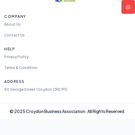
COMPANY
About Us
Contact Us
HELP
Privacy Policy
Terms & Condition
ADDRESS
50 George Street Croydon CR0 1PD
© 2025 Croydon Business Association. All Rights Reserved.