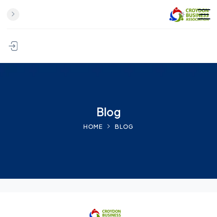
Skip to content
Blog
HOME
BLOG