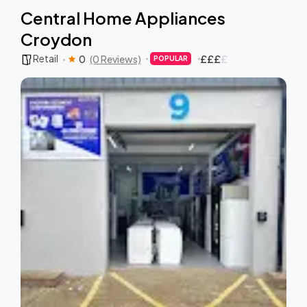
Central Home Appliances
Croydon
Retail
0
(0 Reviews)
£
£
£
£
POPULAR