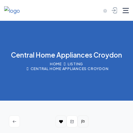
Skip to content
Central Home Appliances Croydon
HOME
LISTING
CENTRAL HOME APPLIANCES CROYDON