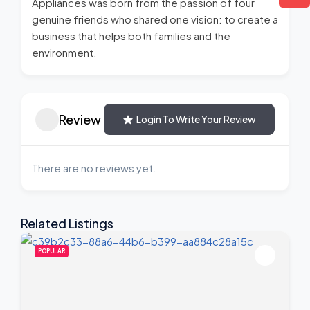
Appliances was born from the passion of four
genuine friends who shared one vision: to create a
business that helps both families and the
environment.
Review
Login To Write Your Review
There are no reviews yet.
Related Listings
POPULAR