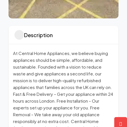
Description
At Central Home Appliances, we believe buying
appliances should be simple, affordable, and
sustainable. Founded with a vision to reduce
waste and give appliances a second life, our
mission is to deliver high-quality refurbished
appliances that families across the UK can rely on.
Fast & Free Delivery – Get your appliance within 24
hours across London. Free Installation – Our
experts set up your appliance for you. Free
Removal – We take away your old appliance
responsibly at no extra cost. Central Home