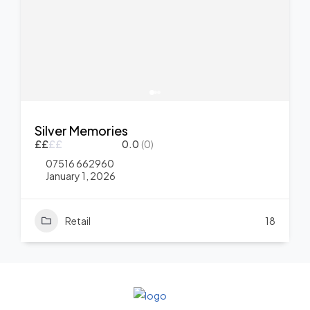
Silver Memories
£
£
£
£
0.0
(0)
07516 662960
January 1, 2026
Retail
18