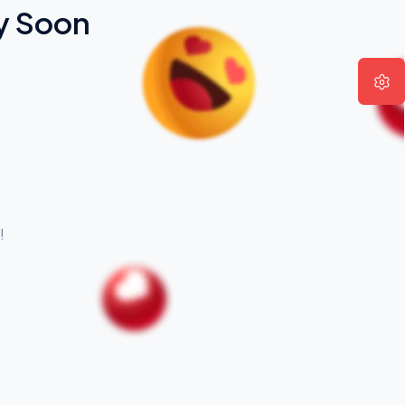
y Soon
!