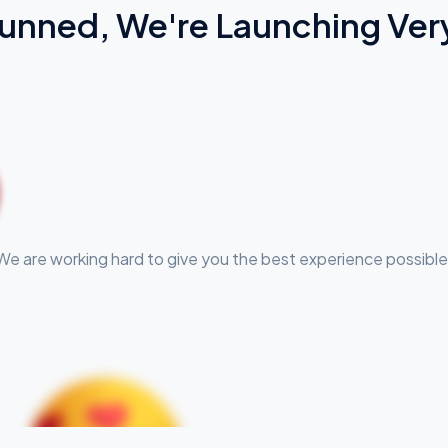
Tunned, We're Launching Ver
We are working hard to give you the best experience possible