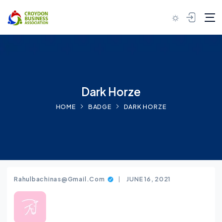
Skip to content
Dark Horze
HOME
BADGE
DARK HORZE
Rahulbachinas@gmail.com
JUNE 16, 2021