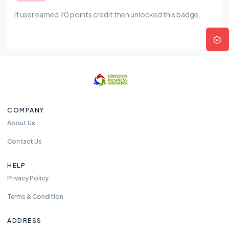
If user earned 70 points credit then unlocked this badge.
COMPANY
About Us
Contact Us
HELP
Privacy Policy
Terms & Condition
ADDRESS